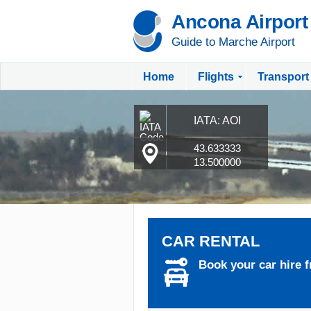
Ancona Airport
Guide to Marche Airport
Home
Flights
Transport
IATA: AOI
43.633333
13.500000
CAR RENTAL
Book your car hire f