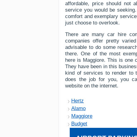
affordable, price should not 
service you would be seeking. 
comfort and exemplary services,
just choose to overlook.
There are many car hire com
companies offer pretty varied
advisable to do some research 
there. One of the most exem
here is Maggiore. This is one 
They have been in this busines
kind of services to render to 
does the job for you, you can
website on the internet.
Hertz
Alamo
Maggiore
Budget