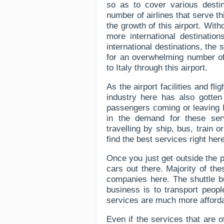
so as to cover various destin
number of airlines that serve th
the growth of this airport. Wit
more international destinatio
international destinations, the 
for an overwhelming number of
to Italy through this airport.
As the airport facilities and fl
industry here has also gotten
passengers coming or leaving I
in the demand for these ser
travelling by ship, bus, train 
find the best services right her
Once you just get outside the 
cars out there. Majority of th
companies here. The shuttle b
business is to transport peopl
services are much more afforda
Even if the services that are 