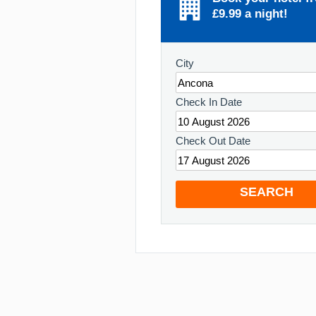
£9.99 a night!
City
Check In Date
Check Out Date
SEARCH