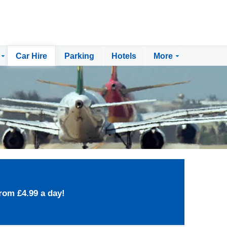
Car Hire
Parking
Hotels
More
rom £4.99 a day!