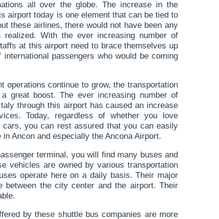
ations all over the globe. The increase in the
is airport today is one element that can be tied to
hout these airlines, there would not have been any
ns realized. With the ever increasing number of
staffs at this airport need to brace themselves up
 international passengers who would be coming
ight operations continue to grow, the transportation
 a great boost. The ever increasing number of
taly through this airport has caused an increase
vices. Today, regardless of whether you love
or cars, you can rest assured that you can easily
e in Ancon and especially the Ancona Airport.
passenger terminal, you will find many buses and
ese vehicles are owned by various transportation
uses operate here on a daily basis. Their major
e between the city center and the airport. Their
ble.
offered by these shuttle bus companies are more