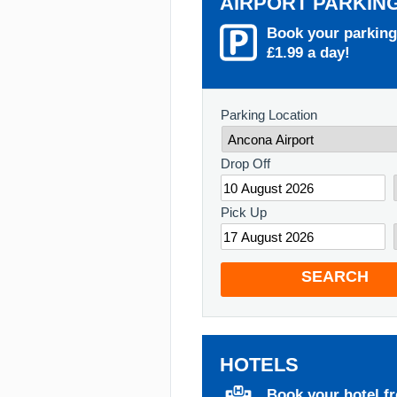
AIRPORT PARKIN
Book your parking
£1.99 a day!
Parking Location
Drop Off
Pick Up
SEARCH
HOTELS
Book your hotel f