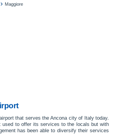
Maggiore
rport
irport that serves the Ancona city of Italy today.
st used to offer its services to the locals but with
ement has been able to diversify their services