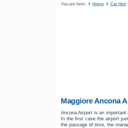
You are here:
Home
Car Hire
Maggiore Ancona Ai
Ancona Airport is an important a
In the first case the airport ju
the passage of time, the manag