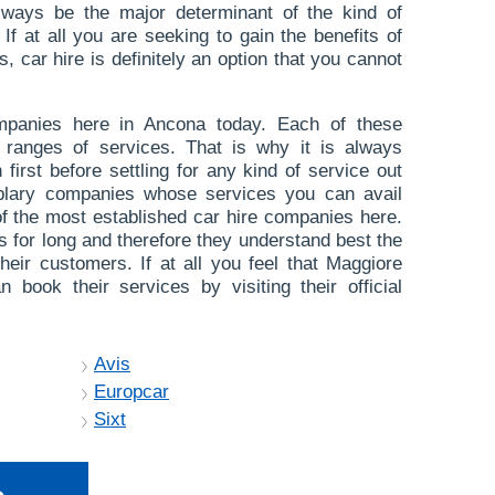
always be the major determinant of the kind of
If at all you are seeking to gain the benefits of
 car hire is definitely an option that you cannot
panies here in Ancona today. Each of these
 ranges of services. That is why it is always
first before settling for any kind of service out
plary companies whose services you can avail
of the most established car hire companies here.
s for long and therefore they understand best the
their customers. If at all you feel that Maggiore
 book their services by visiting their official
Avis
Europcar
Sixt