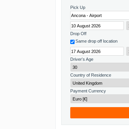
Pick Up
Drop Off
Same drop off location
Driver's Age
Country of Residence
Payment Currency