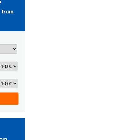
G
 from
rom