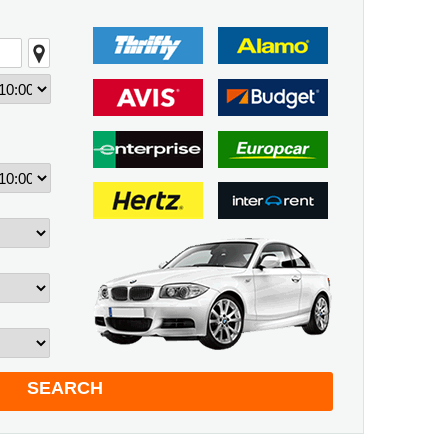
SEARCH